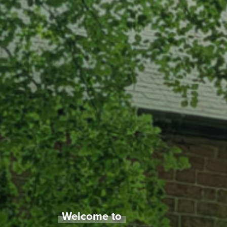
Welcome to