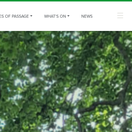
ES OF PASSAGE
WHAT'S ON
NEWS