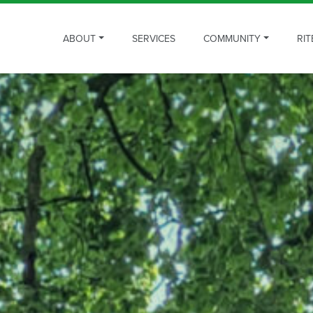
ABOUT
SERVICES
COMMUNITY
RIT