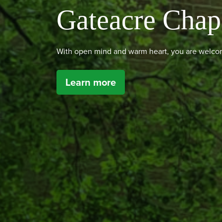
Gateacre Chap
With open mind and warm heart, you are welcom
Learn more