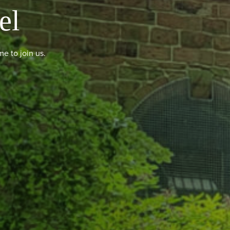
el
e to join us.