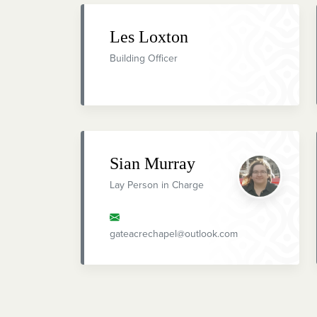
Les Loxton
Building Officer
Sian Murray
Lay Person in Charge
gateacrechapel@outlook.com