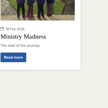
18 Feb 2026
Ministry Madness
The start of the journey
Read more