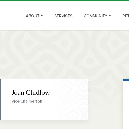
ABOUT
SERVICES
COMMUNITY
RIT
Joan Chidlow
Vice-Chairperson