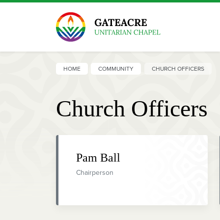
HOME
COMMUNITY
CHURCH OFFICERS
Church Officers
Pam Ball
Chairperson