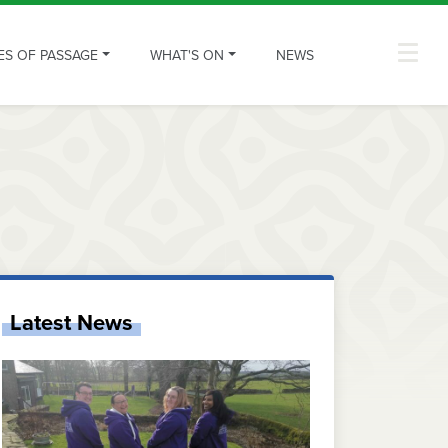
ES OF PASSAGE
WHAT'S ON
NEWS
Latest News