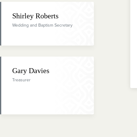
Shirley Roberts
Wedding and Baptism Secretary
Gary Davies
Treasurer