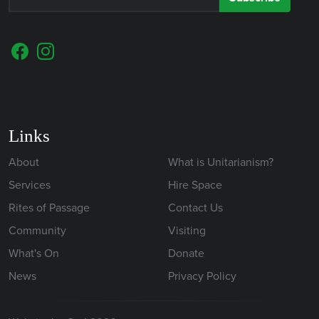
Links
About
What is Unitarianism?
Services
Hire Space
Rites of Passage
Contact Us
Community
Visiting
What's On
Donate
News
Privacy Policy