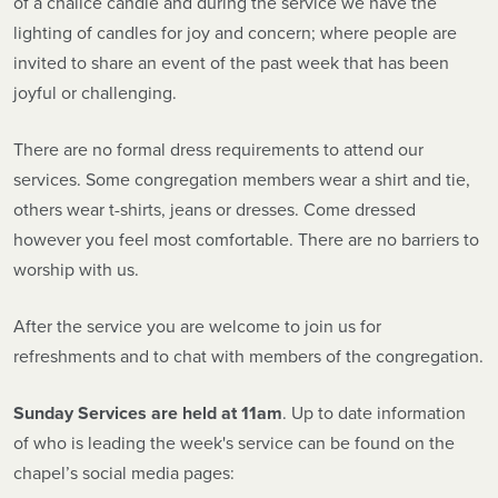
of a chalice candle and during the service we have the
lighting of candles for joy and concern; where people are
invited to share an event of the past week that has been
joyful or challenging.
There are no formal dress requirements to attend our
services. Some congregation members wear a shirt and tie,
others wear t-shirts, jeans or dresses. Come dressed
however you feel most comfortable. There are no barriers to
worship with us.
After the service you are welcome to join us for
refreshments and to chat with members of the congregation.
Sunday Services are held at 11am
. Up to date information
of who is leading the week's service can be found on the
chapel’s social media pages: