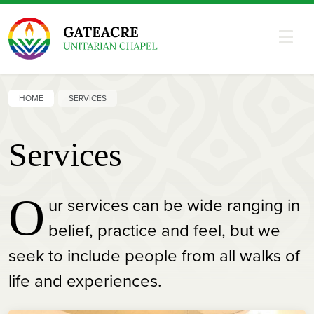
HOME
SERVICES
Services
O
ur services can be wide ranging in
belief, practice and feel, but we
seek to include people from all walks of
life and experiences.