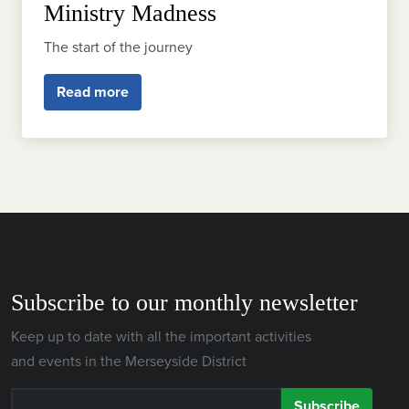
Ministry Madness
The start of the journey
Read more
Subscribe to our monthly newsletter
Keep up to date with all the important activities
and events in the Merseyside District
Subscribe