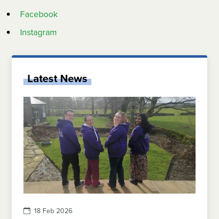
Facebook
Instagram
Latest News
18 Feb 2026