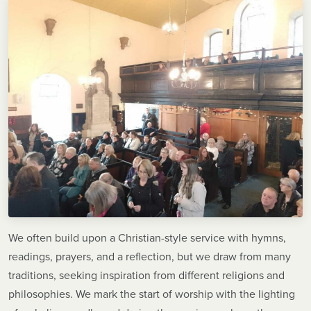
We often build upon a Christian-style service with hymns,
readings, prayers, and a reflection, but we draw from many
traditions, seeking inspiration from different religions and
philosophies. We mark the start of worship with the lighting