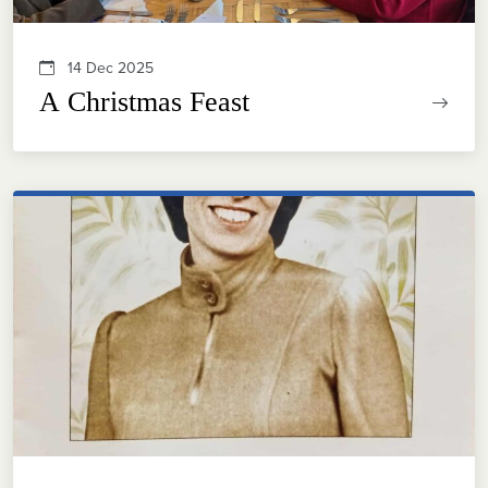
14 Dec 2025
A Christmas Feast