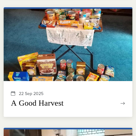
22 Sep 2025
A Good Harvest