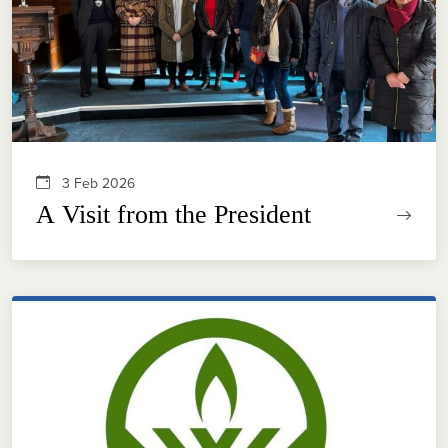
3 Feb 2026
A Visit from the President