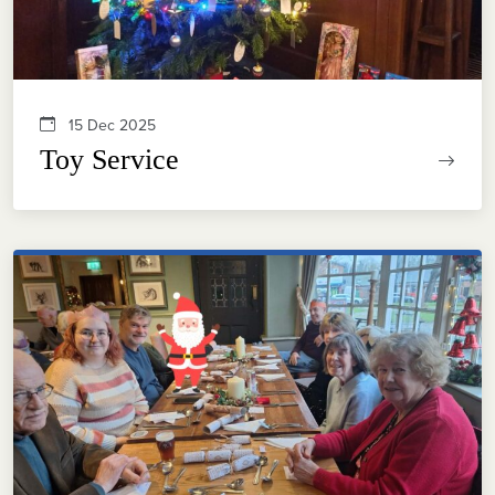
15 Dec 2025
Toy Service