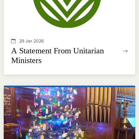
29 Jan 2026
A Statement From Unitarian
Ministers