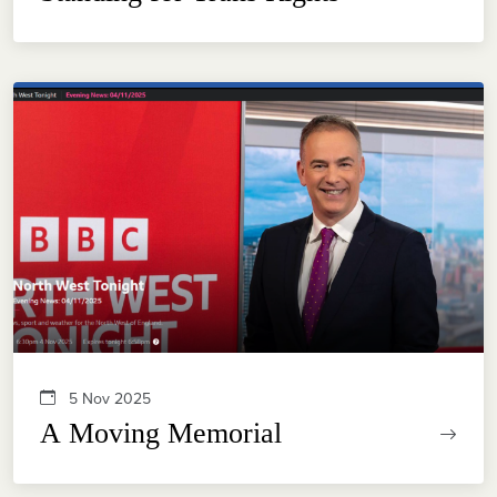
5 Nov 2025
A Moving Memorial