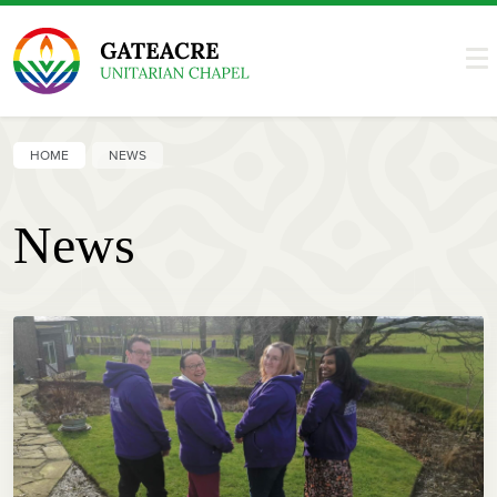
HOME
NEWS
News