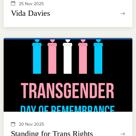
25 Nov 2025
Vida Davies
20 Nov 2025
Standing for Trans Rights