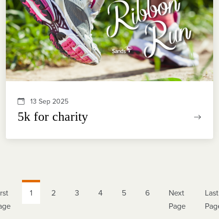
13 Sep 2025
5k for charity
rst
1
2
3
4
5
6
Next
Last
age
Page
Pag