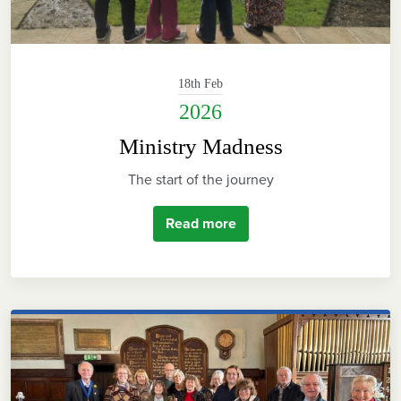
18th Feb
2026
Ministry Madness
The start of the journey
Read more