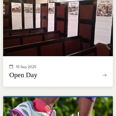
15 Sep 2025
Open Day