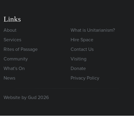
Links
About
What is Unitarianism?
Services
Hire Space
Rites of Passage
Contact Us
Community
Visiting
What's On
Donate
News
Privacy Policy
Website by Gud 2026