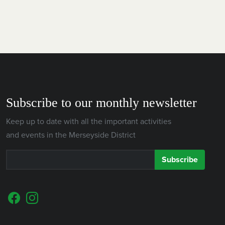
Subscribe to our monthly newsletter
Keep up to date with all the important activities
and events in the Merseyside District
Subscribe