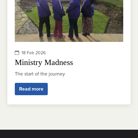
18 Feb 2026
Ministry Madness
The start of the journey
Read more