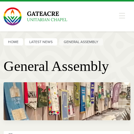
HOME
LATEST NEWS
GENERAL ASSEMBLY
General Assembly