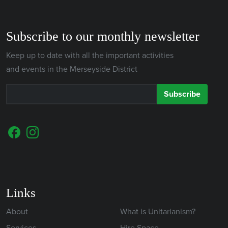
Subscribe to our monthly newsletter
Keep up to date with all the important activities
and events in the Merseyside District
Subscribe
Links
About
What is Unitarianism?
Services
Hire Space