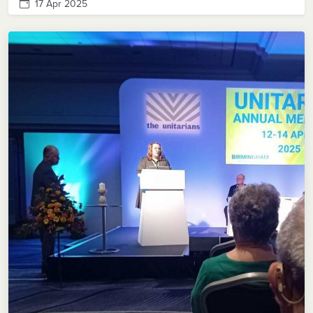
17 Apr 2025