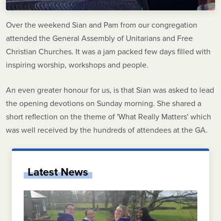
Over the weekend Sian and Pam from our congregation
attended the General Assembly of Unitarians and Free
Christian Churches. It was a jam packed few days filled with
inspiring worship, workshops and people.
An even greater honour for us, is that Sian was asked to lead
the opening devotions on Sunday morning. She shared a
short reflection on the theme of 'What Really Matters' which
was well received by the hundreds of attendees at the GA.
Latest News